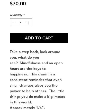
Price
$70.00
Quantity
*
ADD TO CART
Take a step back, look around
you, what do you
see? Mindfulness and an open
heart are the keys to
happiness. This charm is a
consistent reminder that even
small changes gives you the
power to help others. The little
things you do make a big impact
in this world.
Approximately 1/4".