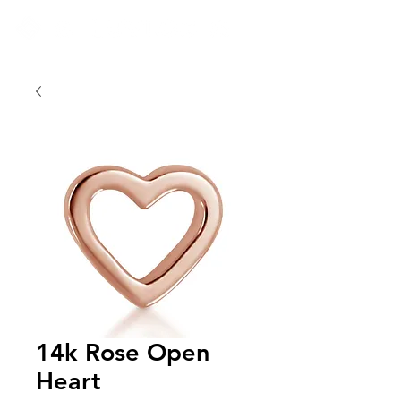
14k Rose Open
Heart