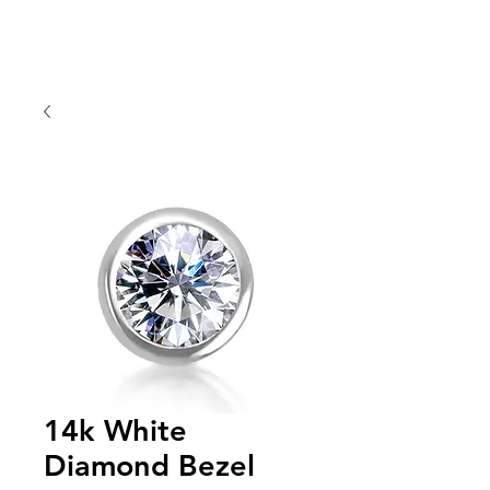
14k White
Diamond Bezel