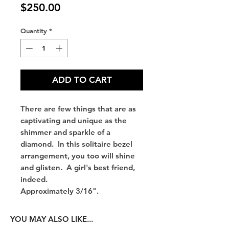
Price
$250.00
Quantity
*
ADD TO CART
There are few things that are as
captivating and unique as the
shimmer and sparkle of a
diamond. In this solitaire bezel
arrangement, you too will shine
and glisten. A girl's best friend,
indeed.
Approximately 3/16".
YOU MAY ALSO LIKE...