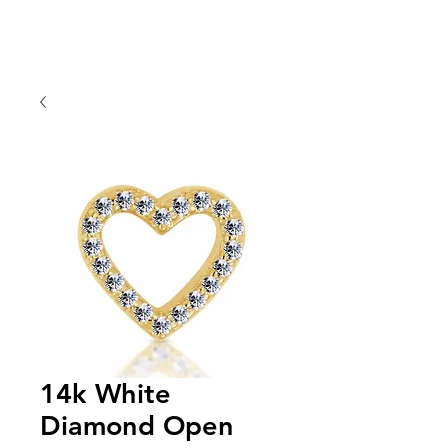
14k White
Diamond Open