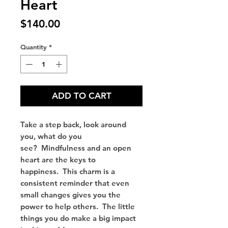
Heart
Price
$140.00
Quantity
*
ADD TO CART
Take a step back, look around
you, what do you
see? Mindfulness and an open
heart are the keys to
happiness. This charm is a
consistent reminder that even
small changes gives you the
power to help others. The little
things you do make a big impact