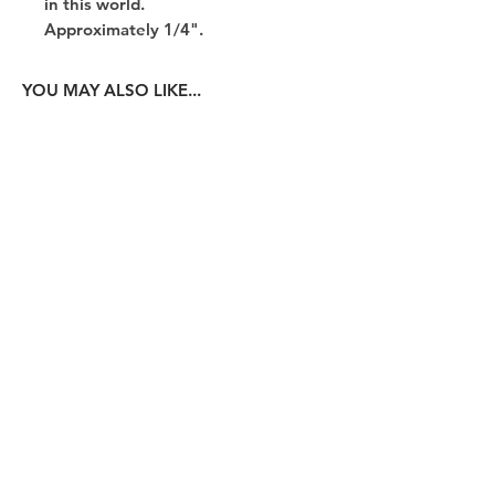
in this world.
Approximately 1/4".
YOU MAY ALSO LIKE...
14K White Gold Paperclip Chain
14K Yellow Gold Papercl
Price
$200.00