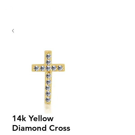
14k Yellow
Diamond Cross