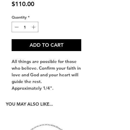
Price
$110.00
Quantity
*
ADD TO CART
All things are possible for those
who believe. Confirm your faith in
love and God and your heart will
guide the rest.
Approximately 1/4".
YOU MAY ALSO LIKE...