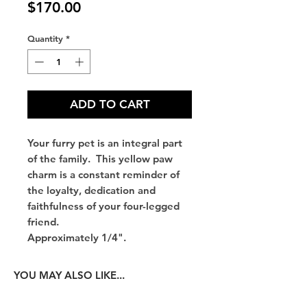
Price
$170.00
Quantity
*
ADD TO CART
Your furry pet is an integral part
of the family. This yellow paw
charm is a constant reminder of
the loyalty, dedication and
faithfulness of your four-legged
friend.
Approximately 1/4".
YOU MAY ALSO LIKE...