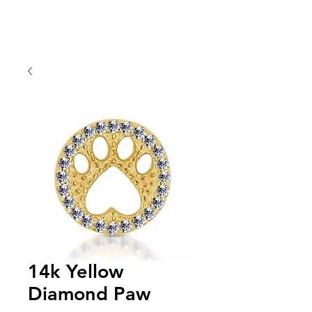
14k Yellow
Diamond Paw