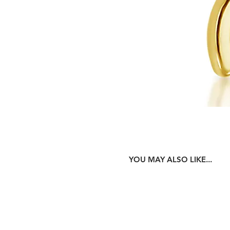
YOU MAY ALSO LIKE...