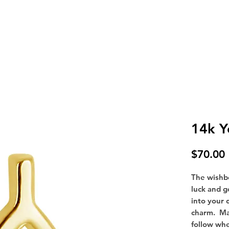
SHOP
FAQ
CONTACT
BOOK AN APPOINTMENT
14k Y
$70.00
The wishbo
luck and g
into your d
charm. Ma
follow wh