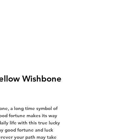
FIND A STORE
ellow Wishbone
Price
ne, a long time symbol of
ood fortune makes its way
aily life with this true lucky
y good fortune and luck
erever your path may take