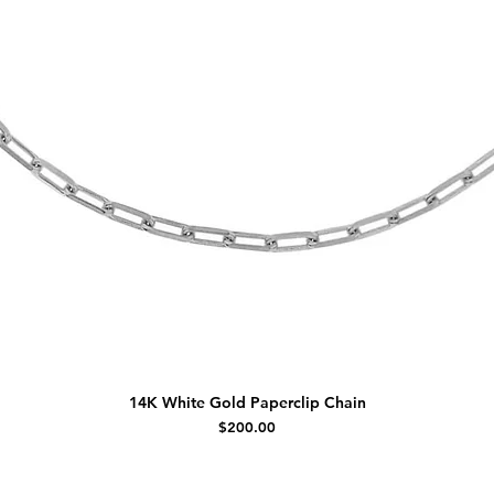
14K White Gold Paperclip Chain
Price
$200.00