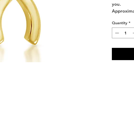
you.
Approxima
Quantity
*