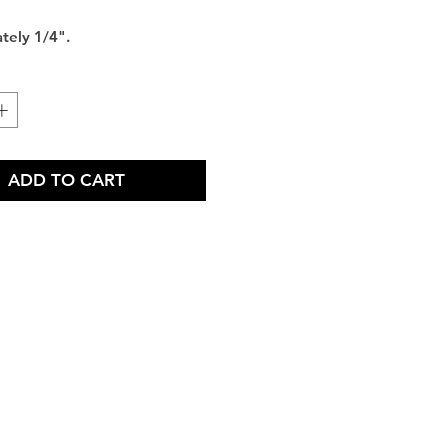
tely 1/4".
ADD TO CART